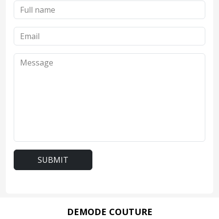
SUBMIT
DEMODE COUTURE