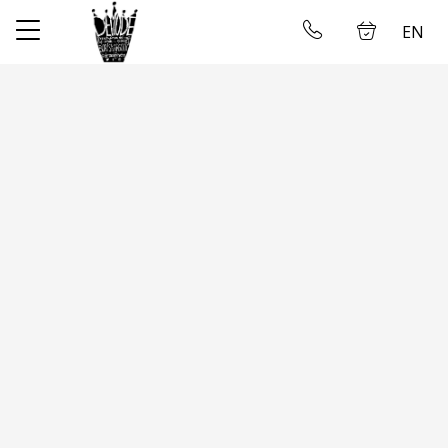
EN
✕
Home
Log in
Store
About us
Taking measures
Gallery
Wedding dress rental
Contact us