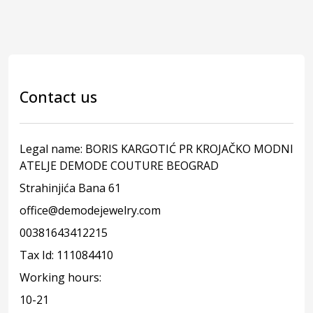
Contact us
Legal name: BORIS KARGOTIĆ PR KROJAČKO MODNI
ATELJE DEMODE COUTURE BEOGRAD
Strahinjića Bana 61
office@demodejewelry.com
00381643412215
Tax Id: 111084410
Working hours:
10-21