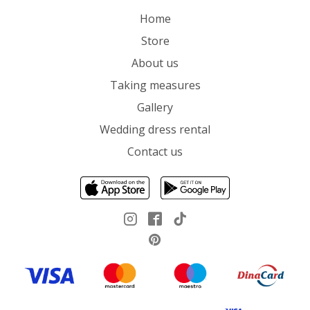
Home
Store
About us
Taking measures
Gallery
Wedding dress rental
Contact us