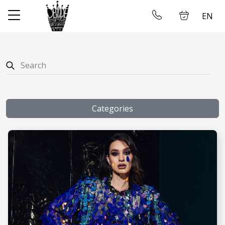
EN
✕
Home
Log in
Store
About us
Categories
Taking measures
Gallery
Wedding dress rental
Contact us