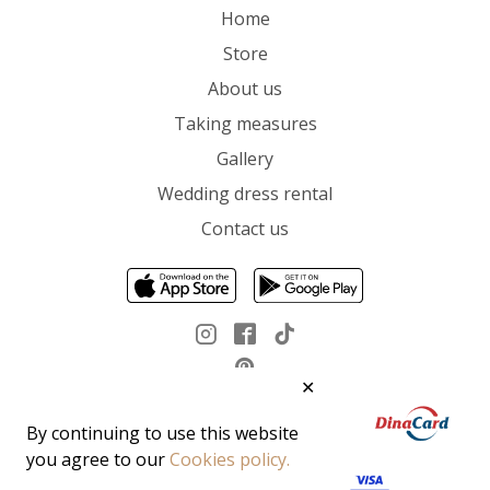
Home
Store
About us
Taking measures
Gallery
Wedding dress rental
Contact us
✕
By continuing to use this website
you agree to our
Cookies policy.