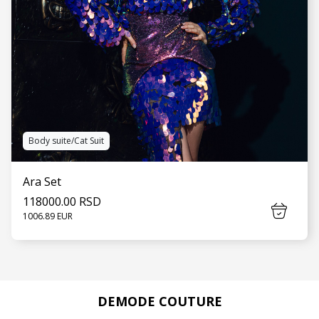
Body suite/Cat Suit
Ara Set
118000.00 RSD
1006.89 EUR
DEMODE COUTURE
SEE MORE