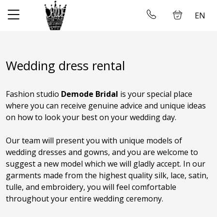
EN
✕
Home
Log in
Wedding dress rental
Store
Fashion studio
Demode Bridal
is your special place
About us
where you can receive genuine advice and unique ideas
on how to look your best on your wedding day.
Taking measures
Our team will present you with unique models of
Gallery
wedding dresses and gowns, and you are welcome to
suggest a new model which we will gladly accept. In our
Wedding dress rental
garments made from the highest quality silk, lace, satin,
tulle, and embroidery, you will feel comfortable
Contact us
throughout your entire wedding ceremony.