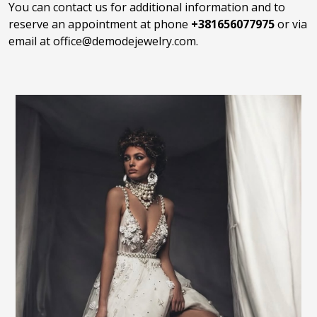
You can contact us for additional information and to
reserve an appointment at phone
+381656077975
or via
email at
office@demodejewelry.com
.