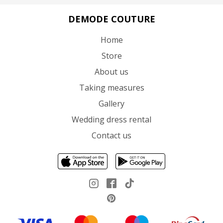
DEMODE COUTURE
Home
Store
About us
Taking measures
Gallery
Wedding dress rental
Contact us