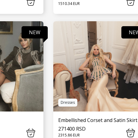
1510.34 EUR
MORE
SEE MORE
NEW
NE
Dresses
Embellished Corset and Satin Skirt
271400 RSD
2315.86 EUR