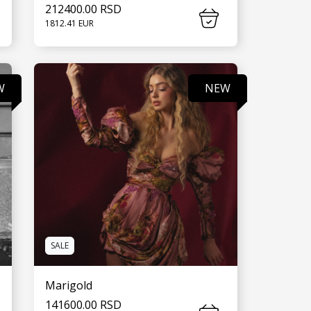
212400.00 RSD
1812.41 EUR
SEE MORE
W
NEW
SALE
Marigold
141600.00 RSD