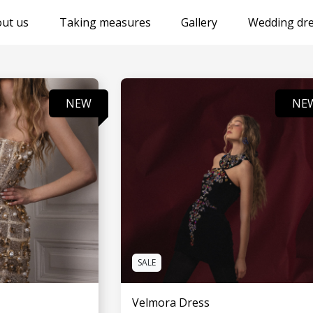
ut us
Taking measures
Gallery
Wedding dre
NEW
NE
SALE
Velmora Dress