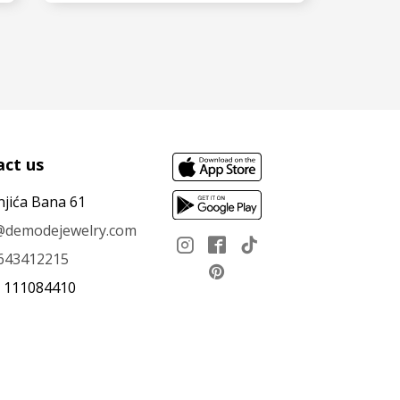
SEE MORE
ct us
njića Bana 61
e@demodejewelry.com
643412215
: 111084410