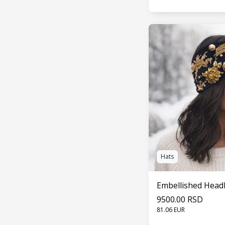
SEE 
Hats
Embellished Hea
9500.00 RSD
81.06 EUR