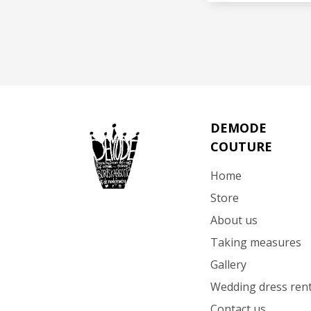
SEE 
DEMODE
COUTURE
Home
Store
About us
Taking measures
Gallery
Wedding dress rent
Contact us