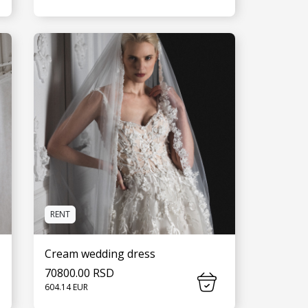
SEE MORE
RENT
Cream wedding dress
70800.00 RSD
604.14 EUR