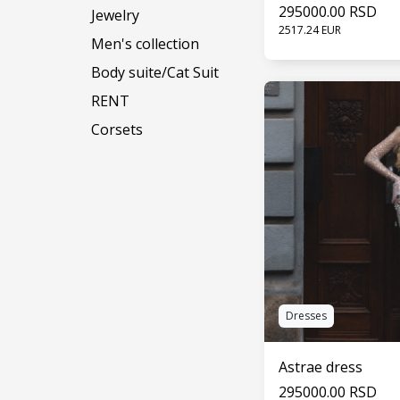
295000.00 RSD
Jewelry
2517.24 EUR
Men's collection
Body suite/Cat Suit
SEE 
RENT
Corsets
Dresses
Astrae dress
295000.00 RSD