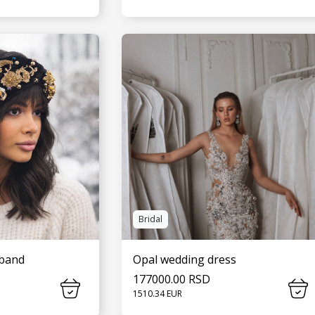
MORE
SEE MORE
Bridal
dband
Opal wedding dress
177000.00 RSD
1510.34 EUR