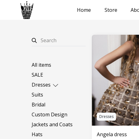
Home
Store
Abo
All items
SALE
Dresses
Long dresses
Suits
Short dresses
Bridal
Custom Design
Dresses
Jackets and Coats
Angela dress
Hats