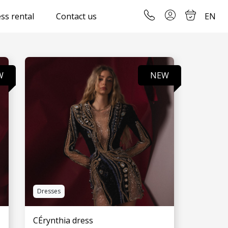
ss rental
Contact us
EN
W
NEW
Dresses
CÉrynthia dress