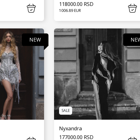
118000.00 RSD
1006.89 EUR
MORE
SEE MORE
NEW
NE
SALE
Nyxandra
177000.00 RSD