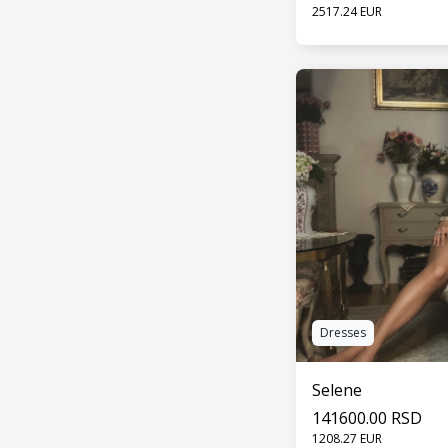
2517.24 EUR
SEE 
Dresses
Selene
141600.00 RSD
1208.27 EUR