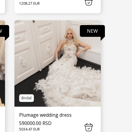
1208.27 EUR
SEE MORE
W
NEW
Bridal
Plumage wedding dress
590000.00 RSD
5034.47 EUR