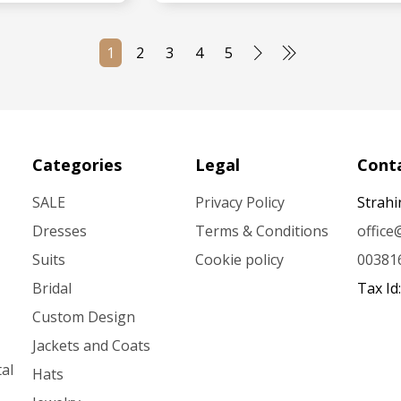
MORE
SEE MORE
1
2
3
4
5
Categories
Legal
Conta
SALE
Privacy Policy
Strahi
Dresses
Terms & Conditions
offic
Suits
Cookie policy
00381
Bridal
Tax Id
Custom Design
Jackets and Coats
al
Hats