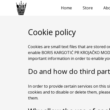
Home
Store
Abo
Cookie policy
Cookies are small text files that are stored
enable BORIS KARGOTIĆ PR KROJAČKO MODN
important information in order to enable you
Do and how do third part
In order to provide certain services on this s
cookies and to disable or delete them, pleas
them.