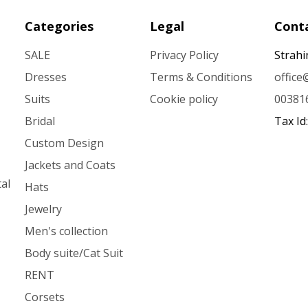
Categories
Legal
Conta
SALE
Privacy Policy
Strahi
Dresses
Terms & Conditions
offic
Suits
Cookie policy
00381
Bridal
Tax Id
Custom Design
Jackets and Coats
al
Hats
Jewelry
Men's collection
Body suite/Cat Suit
RENT
Corsets