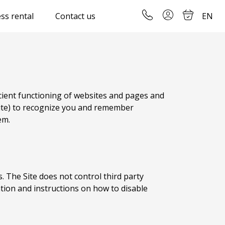
ss rental
Contact us
EN
icient functioning of websites and pages and
) to recognize you and remember
em.
s. The Site does not control third party
ation and instructions on how to disable