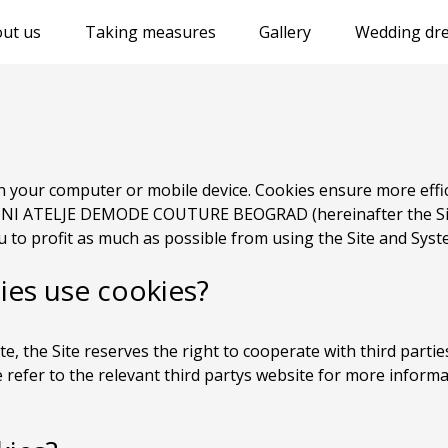
ut us
Taking measures
Gallery
Wedding dre
 on your computer or mobile device. Cookies ensure more eff
I ATELJE DEMODE COUTURE BEOGRAD (hereinafter the Site
 to profit as much as possible from using the Site and Syst
ies use cookies?
ite, the Site reserves the right to cooperate with third partie
e refer to the relevant third partys website for more inform