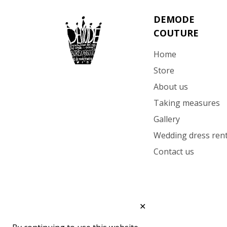
DEMODE
COUTURE
Home
Store
About us
Taking measures
Gallery
Wedding dress rent
Contact us
✕