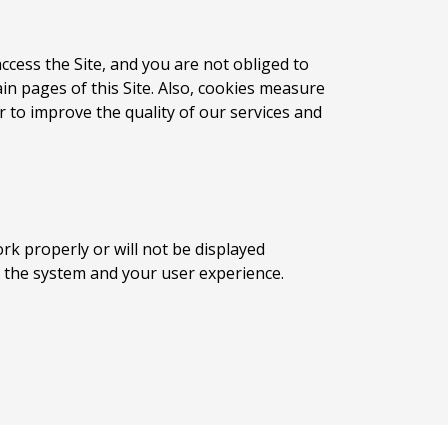
ccess the Site, and you are not obliged to
n pages of this Site. Also, cookies measure
 to improve the quality of our services and
ork properly or will not be displayed
ect the system and your user experience.