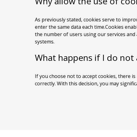
Why allow the use of coo
As previously stated, cookies serve to improv
enter the same data each time.Cookies enable
the number of users using our services and a
systems.
What happens if I do not
If you choose not to accept cookies, there is 
correctly. With this decision, you may signifi