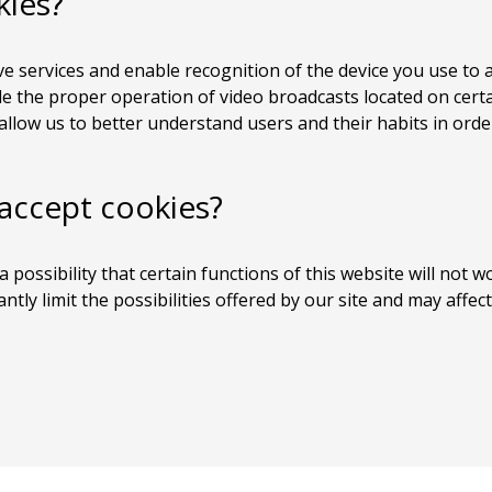
kies?
e services and enable recognition of the device you use to a
 the proper operation of video broadcasts located on certai
llow us to better understand users and their habits in order
 accept cookies?
a possibility that certain functions of this website will not w
cantly limit the possibilities offered by our site and may aff