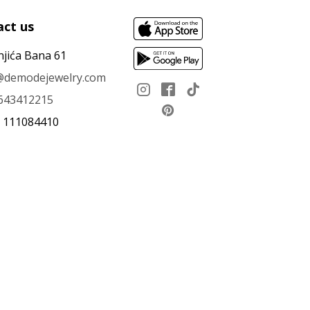
ct us
njića Bana 61
e@demodejewelry.com
643412215
: 111084410