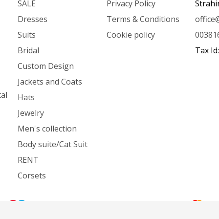
SALE
Privacy Policy
Strahi
Dresses
Terms & Conditions
offic
Suits
Cookie policy
00381
Bridal
Tax Id
Custom Design
Jackets and Coats
al
Hats
Jewelry
Men's collection
Body suite/Cat Suit
RENT
Corsets