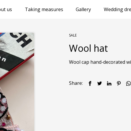
ut us
Taking measures
Gallery
Wedding dre
SALE
Wool hat
Wool cap hand-decorated with
Share: