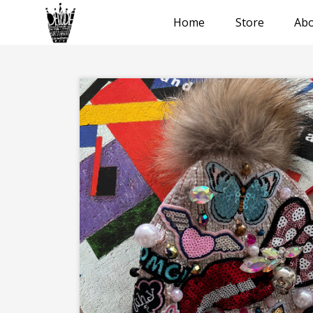
Home
Store
Abo