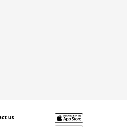
ct us