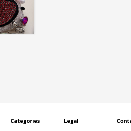
Categories
Legal
Conta