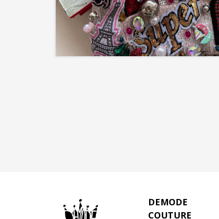
DEMODE
COUTURE