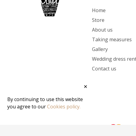
Home
Store
About us
Taking measures
Gallery
Wedding dress rent
Contact us
✕
By continuing to use this website
you agree to our
Cookies policy.