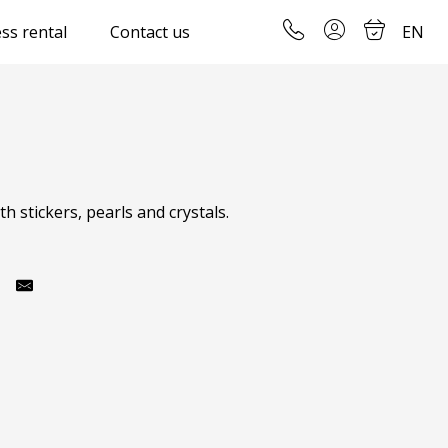
ss rental
Contact us
EN
 stickers, pearls and crystals.