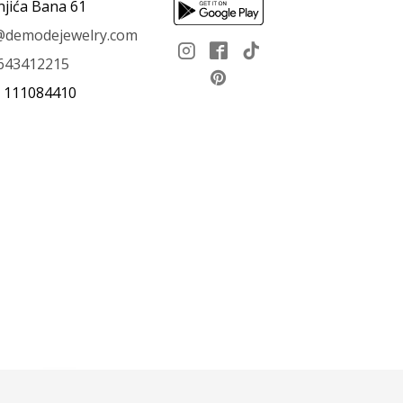
njića Bana 61
e@demodejewelry.com
643412215
: 111084410