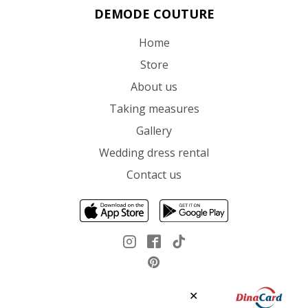
DEMODE COUTURE
Home
Store
About us
Taking measures
Gallery
Wedding dress rental
Contact us
✕