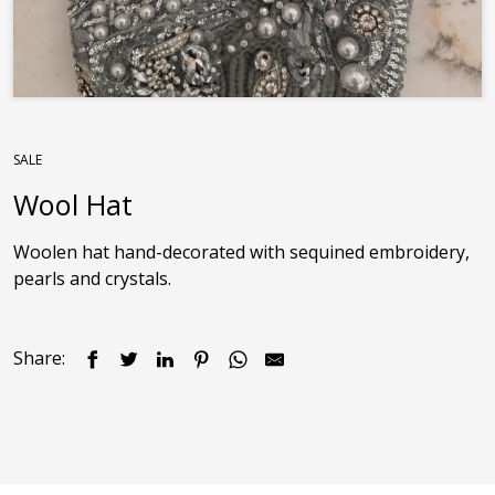
SALE
Wool Hat
Woolen hat hand-decorated with sequined embroidery, 
pearls and crystals.
Share: