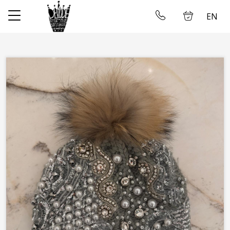
EN
✕
Home
Log in
Store
About us
Taking measures
Gallery
Wedding dress rental
Contact us