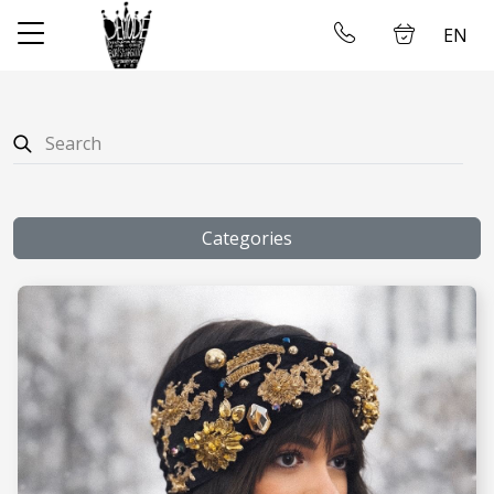
EN
✕
Home
Log in
Store
About us
Categories
Taking measures
Gallery
Wedding dress rental
Contact us