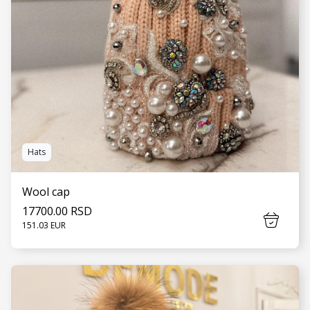
Hats
Wool cap
17700.00 RSD
151.03 EUR