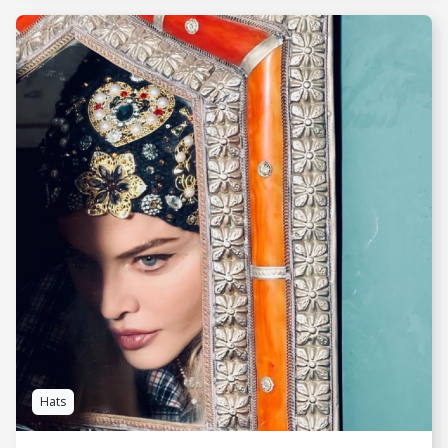
SEE MORE
Hats