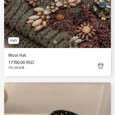
Hats
Wool Hat
17700.00 RSD
151.03 EUR
SEE MORE