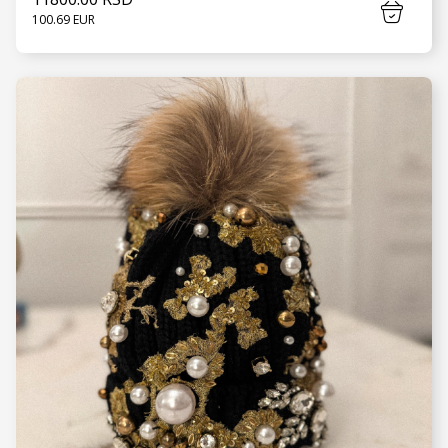
100.69 EUR
SEE MORE