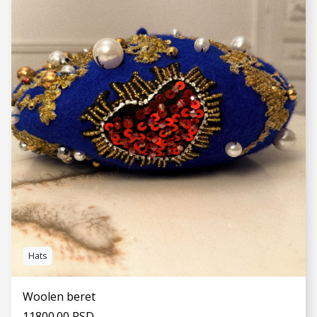
SEE MORE
Hats
Woolen beret
11800.00 RSD