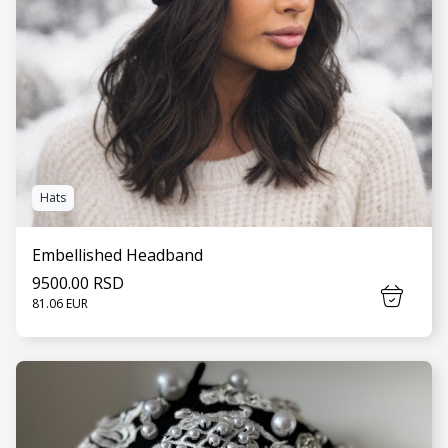
Hats
Embellished Headband
9500.00 RSD
81.06 EUR
SEE MORE