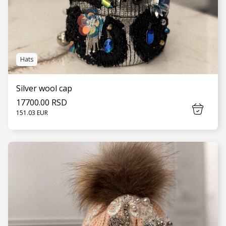
Hats
Silver wool cap
17700.00 RSD
151.03 EUR
SEE MORE