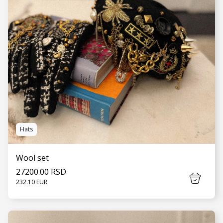
Hats
Wool set
27200.00 RSD
232.10 EUR