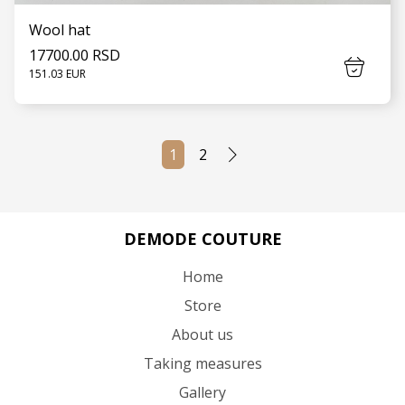
Wool hat
17700.00 RSD
151.03 EUR
1
2
SEE MORE
DEMODE COUTURE
Home
Store
About us
Taking measures
Gallery