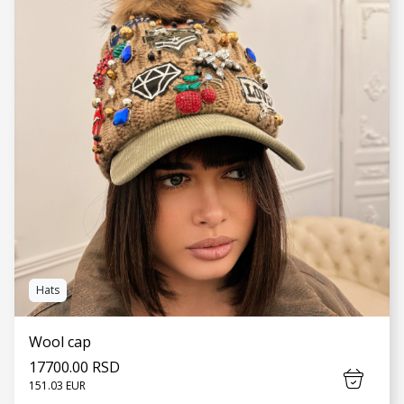
SEE MORE
Hats
Wool cap
17700.00 RSD
151.03 EUR