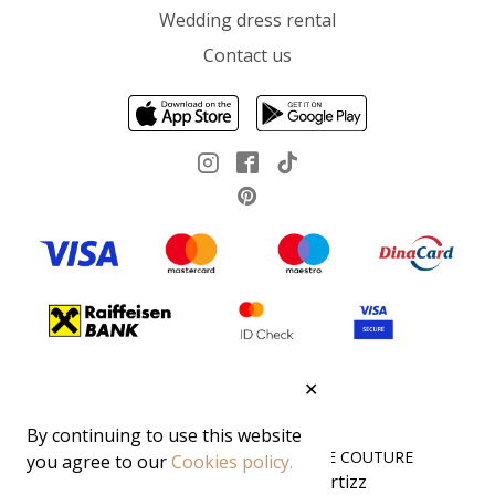
Wedding dress rental
Contact us
✕
By continuing to use this website
All rights reserved 2026 ©DEMODE COUTURE
you agree to our
Cookies policy.
Cartizz
Boost your sales 🚀 with