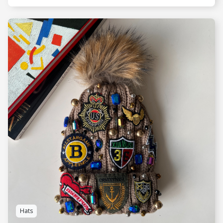
SEE MORE
Hats