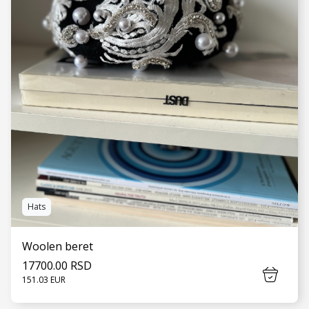
Hats
Woolen beret
17700.00 RSD
151.03 EUR