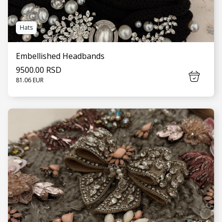
Hats
Embellished Headbands
9500.00 RSD
81.06 EUR
SEE MORE