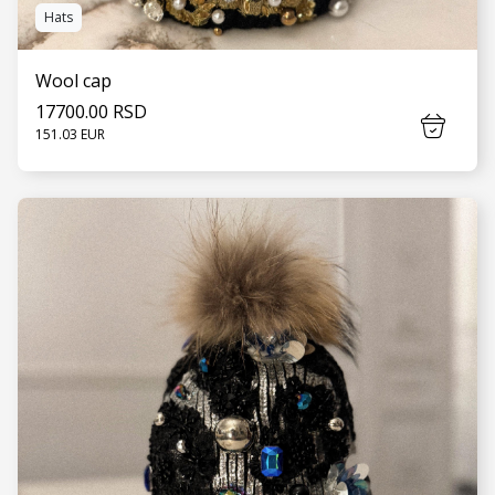
Hats
Wool cap
17700.00 RSD
151.03 EUR
SEE MORE