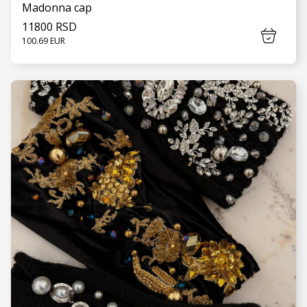
Madonna cap
11800 RSD
100.69 EUR
SEE MORE